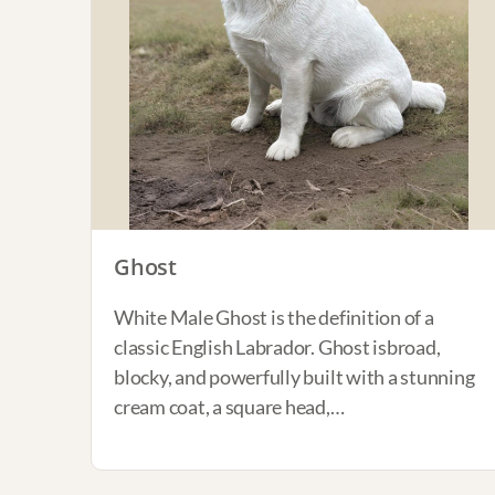
Ghost
White Male Ghost is the definition of a
classic English Labrador. Ghost isbroad,
blocky, and powerfully built with a stunning
cream coat, a square head,…