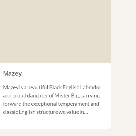
Mazey
Mazey is a beautiful Black English Labrador
and proud daughter of Mister Big, carrying
forward the exceptional temperament and
classic English structure we value in…