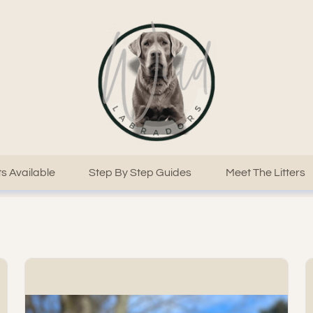
s Available
Step By Step Guides
Meet The Litters