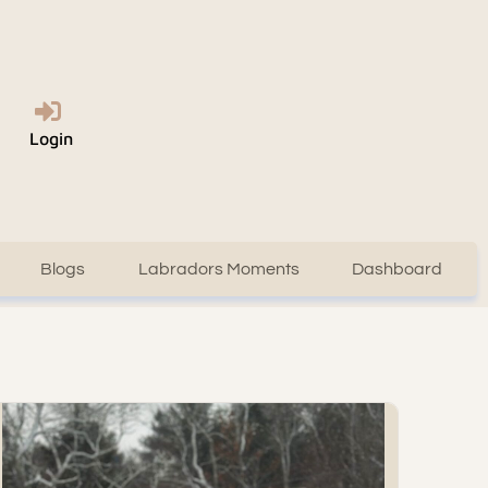
Login
Blogs
Labradors Moments
Dashboard