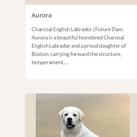
Aurora
Charcoal English Labrador | Future Dam
Aurora is a beautiful homebred Charcoal
English Labrador and a proud daughter of
Boston, carrying forward the structure,
temperament,…