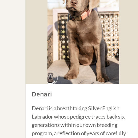
Denari
Denari is a breathtaking Silver English
Labrador whose pedigree traces back six
generations within our own breeding
program, a reflection of years of carefully