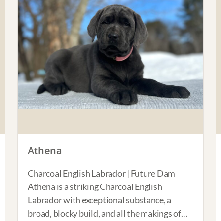
Athena
Charcoal English Labrador | Future Dam
Athena is a striking Charcoal English
Labrador with exceptional substance, a
broad, blocky build, and all the makings of…