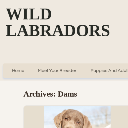
WILD
LABRADORS
Home
Meet Your Breeder
Puppies And Adult
Archives:
Dams