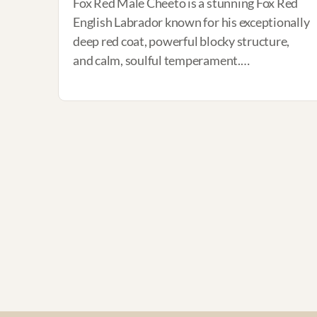
Fox Red Male Cheeto is a stunning Fox Red
English Labrador known for his exceptionally
deep red coat, powerful blocky structure,
and calm, soulful temperament.…