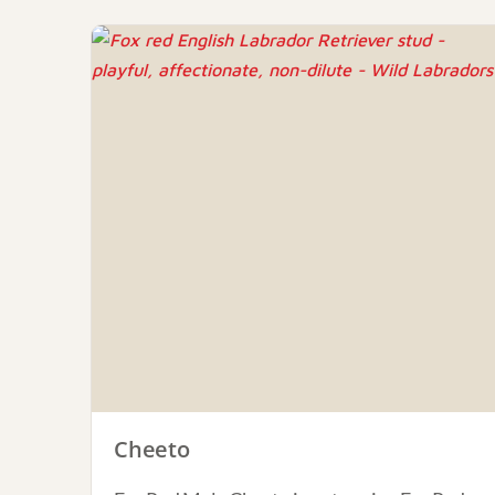
Cheeto