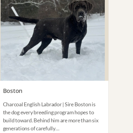
Boston
Charcoal English Labrador | Sire Boston is
the dog every breeding program hopes to
build toward. Behind him are more than six
generations of carefully…