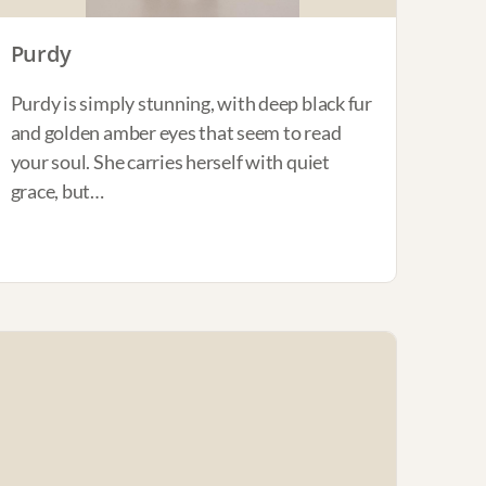
Purdy
Purdy is simply stunning, with deep black fur
and golden amber eyes that seem to read
your soul. She carries herself with quiet
grace, but…