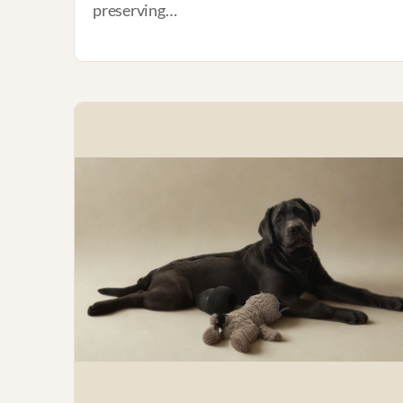
preserving…