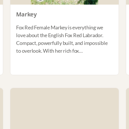
Markey
Fox Red Female Markey is everything we
love about the English Fox Red Labrador.
Compact, powerfully built, and impossible
to overlook. With her rich fox…