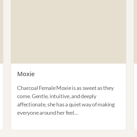
Moxie
Charcoal Female Moxie is as sweet as they
come. Gentle, intuitive, and deeply
affectionate, she has a quiet way of making
everyone around her feel…