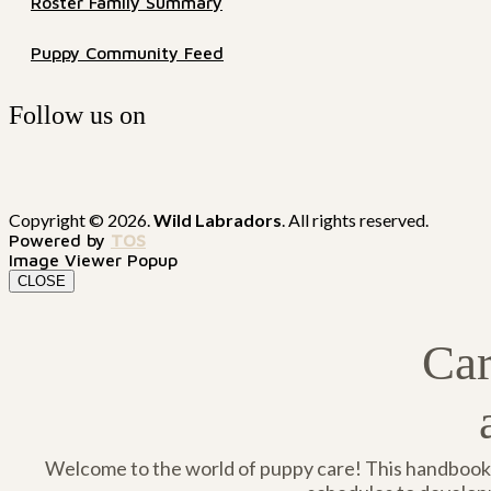
Roster Family Summary
Puppy Community Feed
Follow us on
Copyright © 2026.
Wild Labradors
. All rights reserved.
Powered by
TOS
Image Viewer Popup
CLOSE
Car
Welcome to the world of puppy care! This handbook i