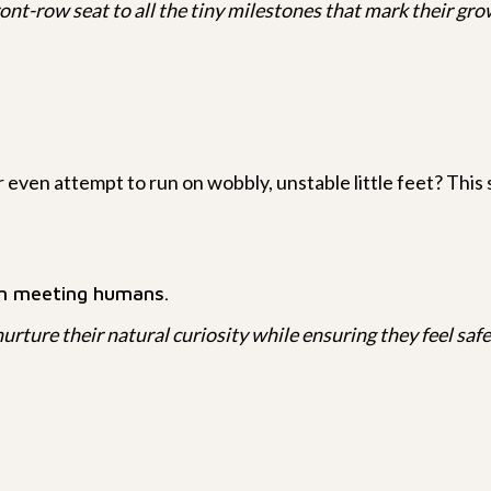
ont-row seat to all the tiny milestones that mark their gro
r even attempt to run on wobbly, unstable little feet? This s
en meeting humans.
urture their natural curiosity while ensuring they feel safe