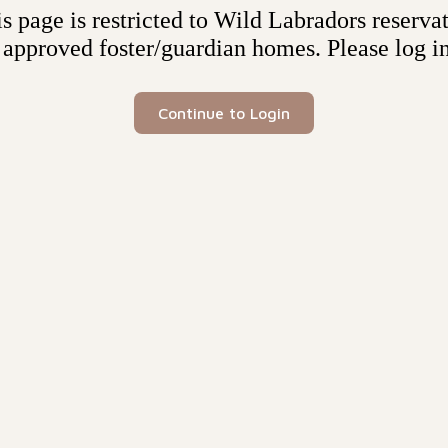
s page is restricted to Wild Labradors reserva
 approved foster/guardian homes. Please log in
Continue to Login