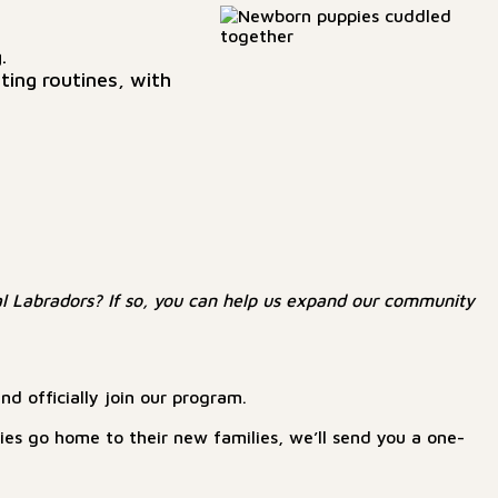
.
ting routines, with
l Labradors? If so, you can help us expand our community
d officially join our program.
ppies go home to their new families, we’ll send you a one-