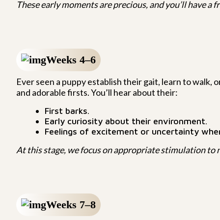
These early moments are precious, and you’ll have a fr
Weeks 4–6
Ever seen a puppy establish their gait, learn to walk, o
and adorable firsts. You’ll hear about their:
First barks.
Early curiosity about their environment.
Feelings of excitement or uncertainty wh
At this stage, we focus on appropriate stimulation to n
Weeks 7–8