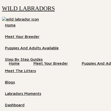
WILD LABRADORS
Home
Meet Your Breeder
Puppies And Adults Available
Step By Step Guides
Home
Meet Your Breeder
Puppies And Adu
Meet The Litters
Blogs
Labradors Moments
Dashboard