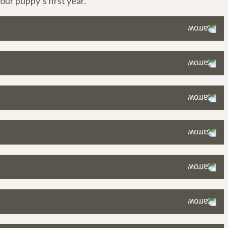
ur puppy’s first year.
dule while keeping your puppy satisfied.
hewing more or scavenging), consider increasing their