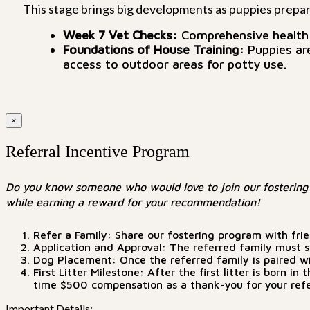
This stage brings big developments as puppies prepare
Week 7 Vet Checks:
Comprehensive health c
Foundations of House Training:
Puppies are
access to outdoor areas for potty use.
×
Referral Incentive Program
Do you know someone who would love to join our fostering 
while earning a reward for your recommendation!
Refer a Family: Share our fostering program with fri
Application and Approval: The referred family must su
Dog Placement: Once the referred family is paired wit
First Litter Milestone: After the first litter is born
time $500 compensation as a thank-you for your refe
Important Details: