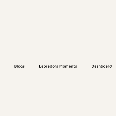
Blogs
Labradors Moments
Dashboard