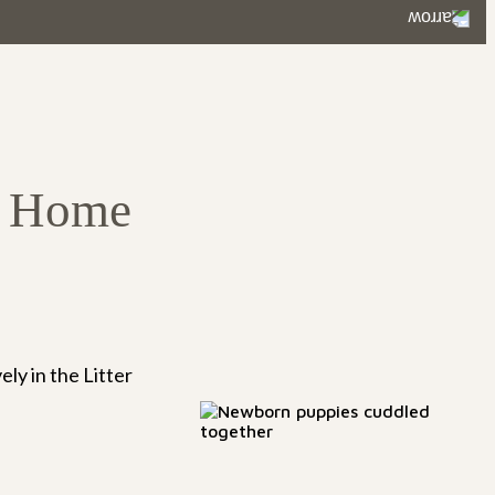
ustainable for working families.
o Home
ly in the Litter