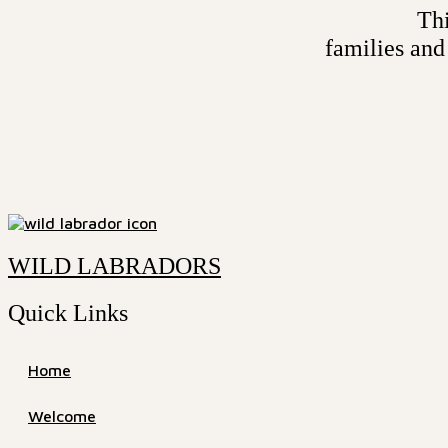
Thi
families and
WILD LABRADORS
Quick Links
Home
Welcome