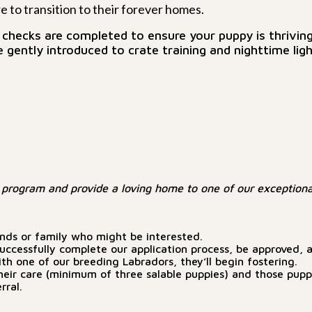
 to transition to their forever homes.
hecks are completed to ensure your puppy is thriving
 gently introduced to crate training and nighttime ligh
program and provide a loving home to one of our exceptiona
ends or family who might be interested.
ccessfully complete our application process, be approved, an
h one of our breeding Labradors, they’ll begin fostering.
 in their care (minimum of three salable puppies) and those pu
rral.