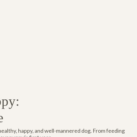
ppy:
e
 healthy, happy, and well-mannered dog. From feeding