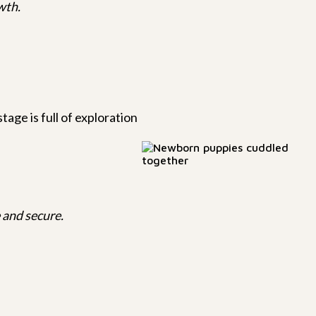
wth.
tage is full of exploration
 and secure.