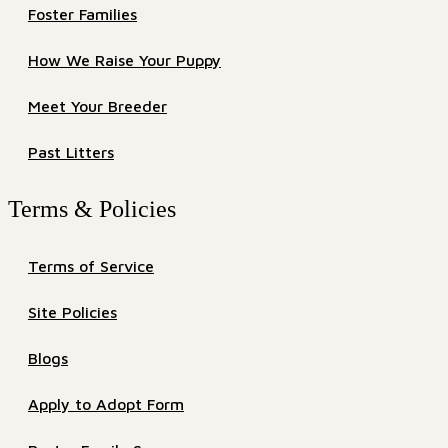
Foster Families
How We Raise Your Puppy
Meet Your Breeder
Past Litters
Terms & Policies
Terms of Service
Site Policies
Blogs
Apply to Adopt Form