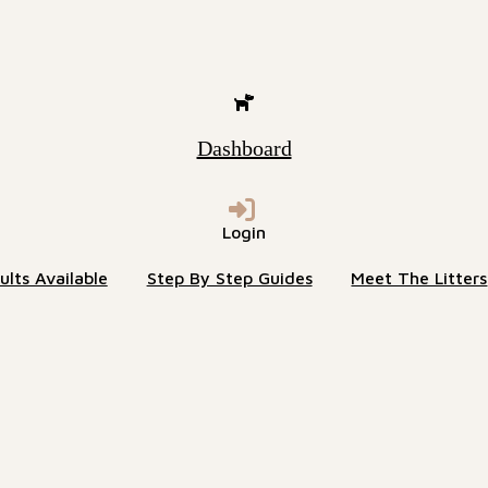
Dashboard
Login
lts Available
Step By Step Guides
Meet The Litters