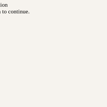
tion
 to continue.