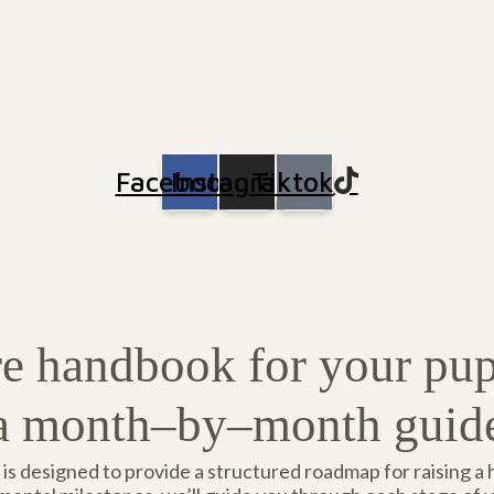
Facebook
Instagram
Tiktok
e handbook for your pu
a month–by–month guid
s designed to provide a structured roadmap for raising a