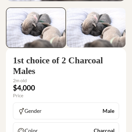
1st choice of 2 Charcoal
Males
2m old
$4,000
Price
Gender
Male
Color
Charcoal