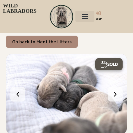
WILD
LABRADORS
Login
Go back to Meet the Litters
SOLD