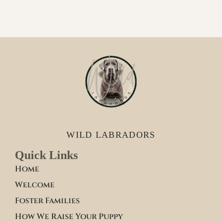
WILD LABRADORS
Quick Links
Home
Welcome
Foster Families
How We Raise Your Puppy