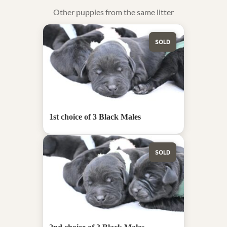
Other puppies from the same litter
SOLD
1st choice of 3 Black Males
SOLD