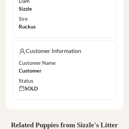
Dam
Sizzle
Sire
Ruckus
Customer Information
Customer Name
Customer
Status
SOLD
Related Puppies from Sizzle's Litter