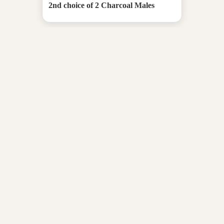
2nd choice of 2 Charcoal Males