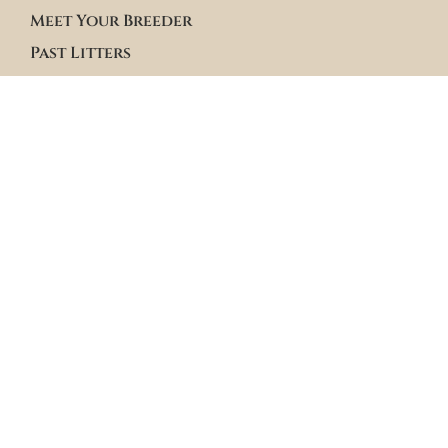
Meet Your Breeder
Past Litters
Terms & Policies
Terms of Service
Site Policies
Blogs
Apply to Adopt Form
Roster Family Summary
Puppy Community Feed
Follow us on