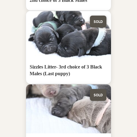
2nd choice of 3 Black Males
SOLD
Sizzles Litter- 3rd choice of 3 Black
Males (Last puppy)
SOLD