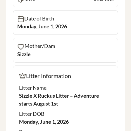
Date of Birth
Monday, June 1, 2026
Mother/Dam
Sizzle
Litter Information
Litter Name
Sizzle X Ruckus Litter – Adventure
starts August 1st
Litter DOB
Monday, June 1, 2026