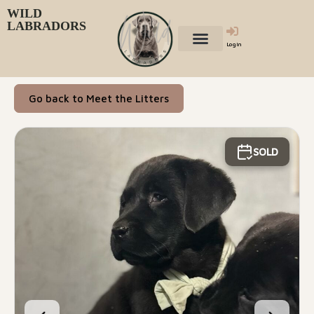
WILD
LABRADORS
Login
Go back to Meet the Litters
SOLD