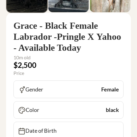
Grace - Black Female
Labrador -Pringle X Yahoo
- Available Today
10m old
$2,500
Price
Gender
Female
Color
black
Date of Birth