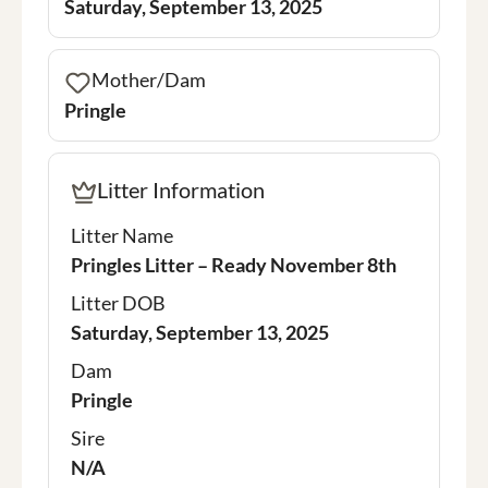
Saturday, September 13, 2025
Mother/Dam
Pringle
Litter Information
Litter Name
Pringles Litter – Ready November 8th
Litter DOB
Saturday, September 13, 2025
Dam
Pringle
Sire
N/A