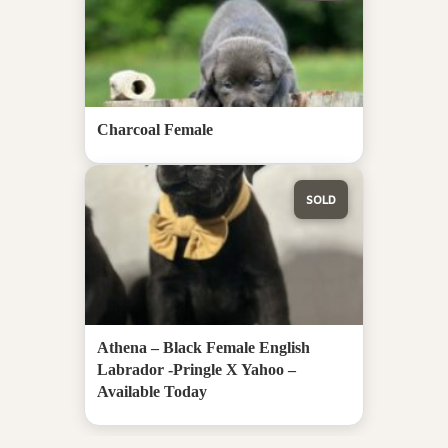
Charcoal Female
SOLD
Athena – Black Female English
Labrador -Pringle X Yahoo –
Available Today