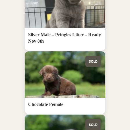
Silver Male – Pringles Litter – Ready
Nov 8th
SOLD
Chocolate Female
SOLD