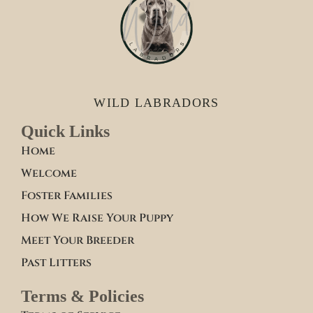
WILD LABRADORS
Quick Links
Home
Welcome
Foster Families
How We Raise Your Puppy
Meet Your Breeder
Past Litters
Terms & Policies