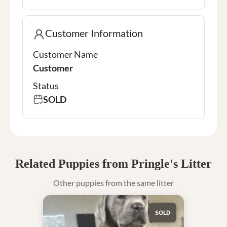
Customer Information
Customer Name
Customer
Status
SOLD
Related Puppies from Pringle's Litter
Other puppies from the same litter
SOLD