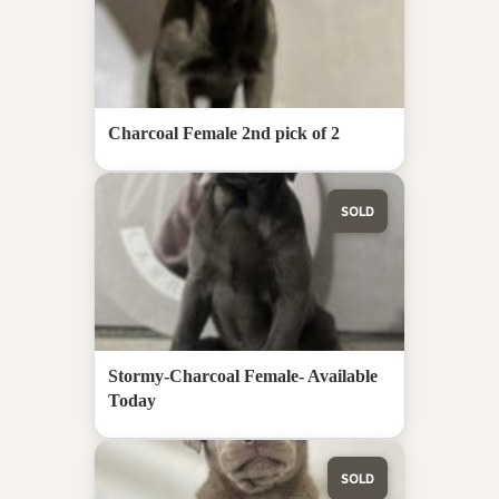
Charcoal Female 2nd pick of 2
SOLD
Stormy-Charcoal Female- Available
Today
SOLD