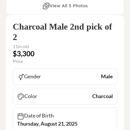
View All 5 Photos
Charcoal Male 2nd pick of
2
11m old
$3,300
Price
Gender
Male
Color
Charcoal
Date of Birth
Thursday, August 21, 2025