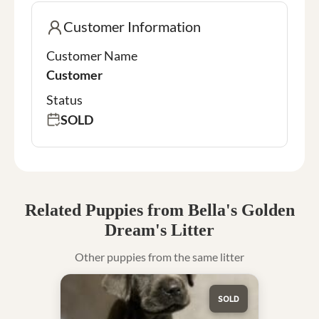
Customer Information
Customer Name
Customer
Status
SOLD
Related Puppies from Bella's Golden
Dream's Litter
Other puppies from the same litter
SOLD