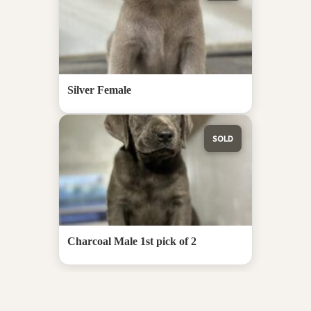
Silver Female
SOLD
Charcoal Male 1st pick of 2