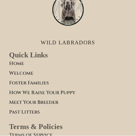
WILD LABRADORS
Quick Links
Home
Welcome
Foster Families
How We Raise Your Puppy
Meet Your Breeder
Past Litters
Terms & Policies
Terms of Service