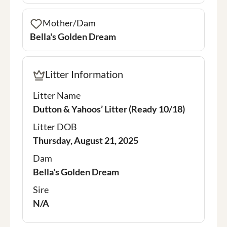
Mother/Dam
Bella's Golden Dream
Litter Information
Litter Name
Dutton & Yahoos’ Litter (Ready 10/18)
Litter DOB
Thursday, August 21, 2025
Dam
Bella's Golden Dream
Sire
N/A