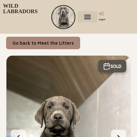
WILD
LABRADORS
Login
Go back to Meet the Litters
SOLD