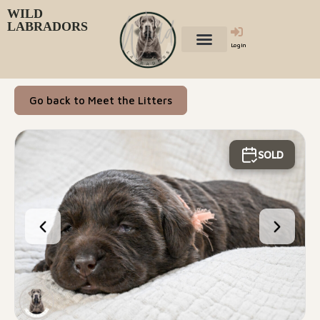
WILD
LABRADORS
Login
Go back to Meet the Litters
SOLD