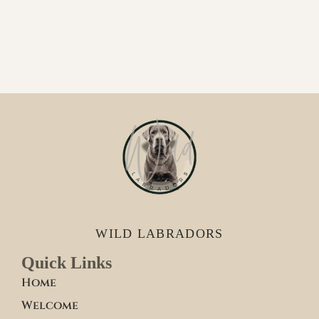
WILD LABRADORS
Quick Links
Home
Welcome