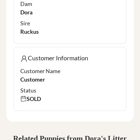
Dam
Dora
Sire
Ruckus
Customer Information
Customer Name
Customer
Status
SOLD
Related Puppies from Dora's Litter