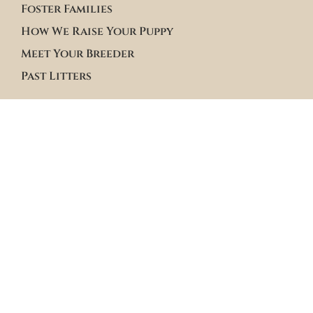
Foster Families
How We Raise Your Puppy
Meet Your Breeder
Past Litters
Terms & Policies
Terms of Service
Site Policies
Blogs
Apply to Adopt Form
Roster Family Summary
Puppy Community Feed
Follow us on