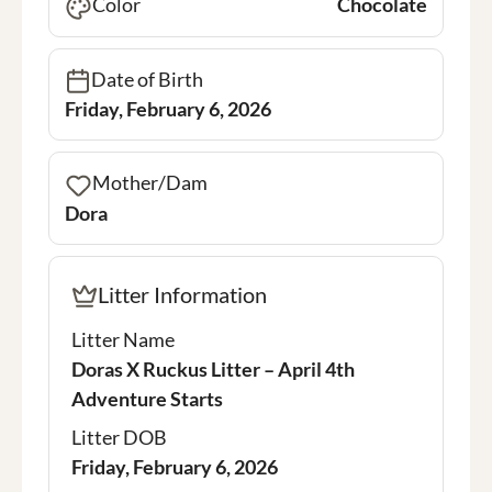
Color
Chocolate
Date of Birth
Friday, February 6, 2026
Mother/Dam
Dora
Litter Information
Litter Name
Doras X Ruckus Litter – April 4th
Adventure Starts
Litter DOB
Friday, February 6, 2026