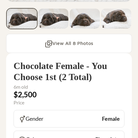
View All 8 Photos
Chocolate Female - You
Choose 1st (2 Total)
6m old
$2,500
Price
Gender
Female