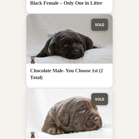
Black Female – Only One in Litter
SOLD
Chocolate Male- You Choose 1st (2
Total)
SOLD