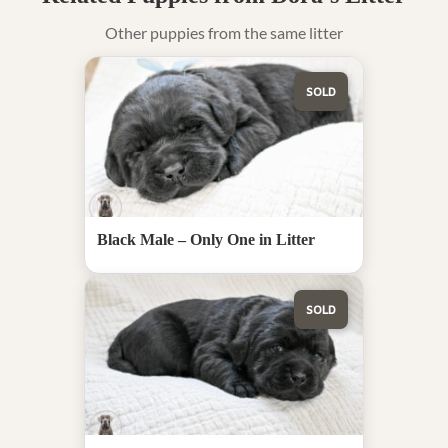
Other puppies from the same litter
SOLD
Black Male – Only One in Litter
SOLD