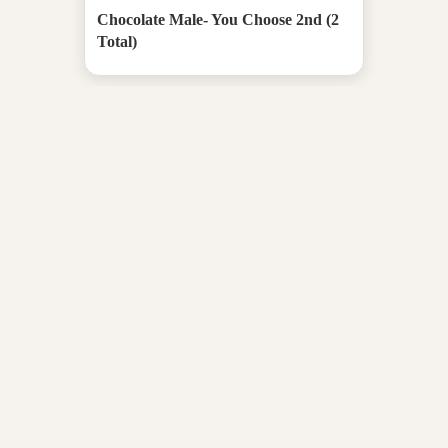
Chocolate Male- You Choose 2nd (2
Total)