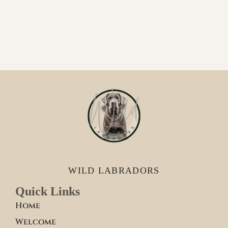
WILD LABRADORS
Quick Links
Home
Welcome