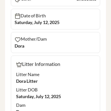
Date of Birth
Saturday, July 12, 2025
Mother/Dam
Dora
Litter Information
Litter Name
Dora Litter
Litter DOB
Saturday, July 12, 2025
Dam