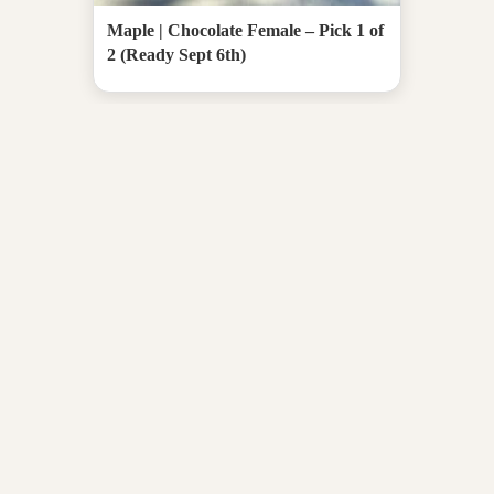
Maple | Chocolate Female – Pick 1 of
2 (Ready Sept 6th)