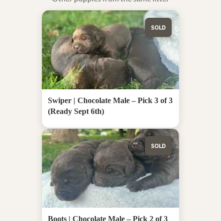
SOLD
Swiper | Chocolate Male – Pick 3 of 3
(Ready Sept 6th)
SOLD
Boots | Chocolate Male – Pick 2 of 3