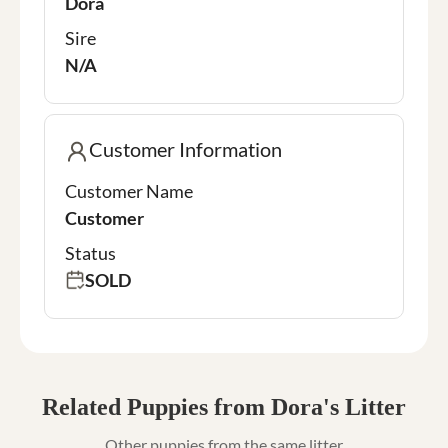
Dora
Sire
N/A
Customer Information
Customer Name
Customer
Status
SOLD
Related Puppies from Dora's Litter
Other puppies from the same litter