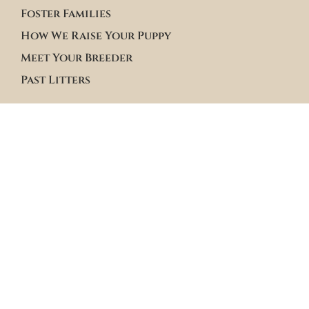
Foster Families
How We Raise Your Puppy
Meet Your Breeder
Past Litters
Terms & Policies
Terms of Service
Site Policies
Blogs
Apply to Adopt Form
Roster Family Summary
Puppy Community Feed
Follow us on