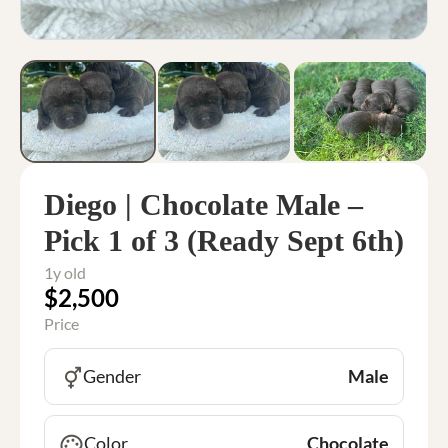
Diego | Chocolate Male –
Pick 1 of 3 (Ready Sept 6th)
1y old
$2,500
Price
Gender
Male
Color
Chocolate