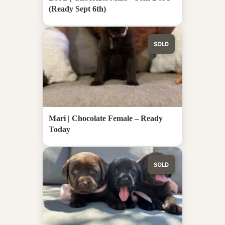
(Ready Sept 6th)
SOLD
Mari | Chocolate Female – Ready
Today
SOLD