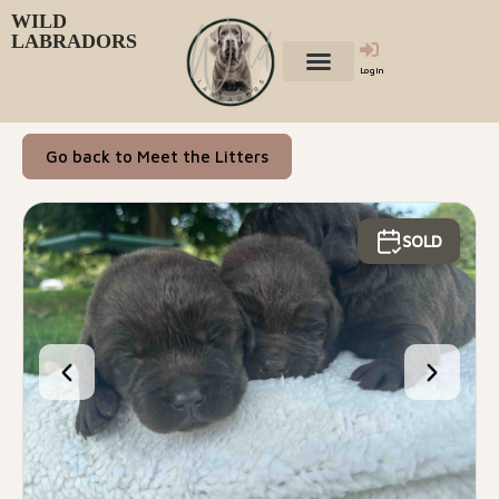
WILD
LABRADORS
Login
Go back to Meet the Litters
SOLD