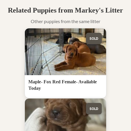
Related Puppies from Markey's Litter
Other puppies from the same litter
SOLD
Maple- Fox Red Female- Available
Today
SOLD