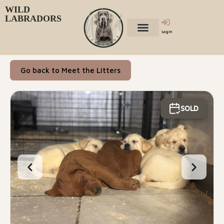
WILD
LABRADORS
Login
Go back to Meet the Litters
SOLD