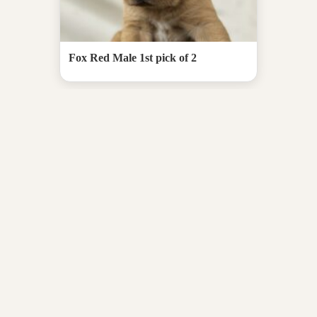
Fox Red Male 1st pick of 2