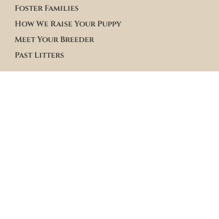
Foster Families
How We Raise Your Puppy
Meet Your Breeder
Past Litters
Terms & Policies
Terms of Service
Site Policies
Blogs
Apply to Adopt Form
Roster Family Summary
Puppy Community Feed
Follow us on