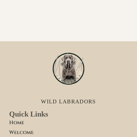
WILD LABRADORS
Quick Links
Home
Welcome