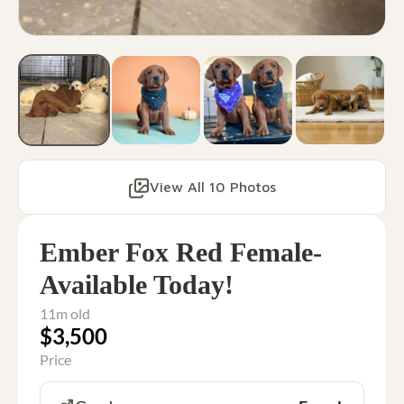
View All 10 Photos
Ember Fox Red Female-
Available Today!
11m old
$3,500
Price