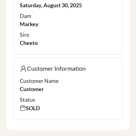
Saturday, August 30, 2025
Dam
Markey
Sire
Cheeto
Customer Information
Customer Name
Customer
Status
SOLD