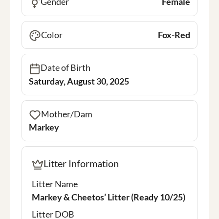
Gender
Female
Color
Fox-Red
Date of Birth
Saturday, August 30, 2025
Mother/Dam
Markey
Litter Information
Litter Name
Markey & Cheetos’ Litter (Ready 10/25)
Litter DOB