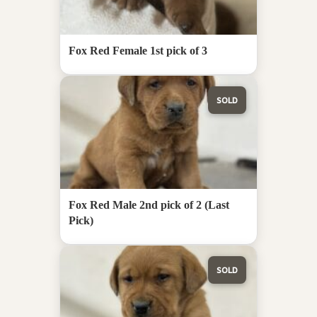
Fox Red Female 1st pick of 3
SOLD
Fox Red Male 2nd pick of 2 (Last
Pick)
SOLD