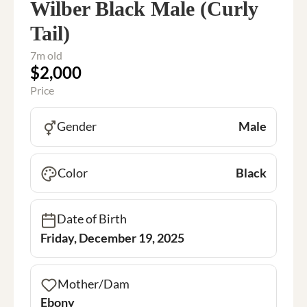
Wilber Black Male (Curly
Tail)
7m old
$2,000
Price
Gender
Male
Color
Black
Date of Birth
Friday, December 19, 2025
Mother/Dam
Ebony