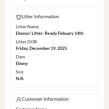
Litter Information
Litter Name
Ebonys’ Litter- Ready Febuary 14th
Litter DOB
Friday, December 19, 2025
Dam
Ebony
Sire
N/A
Customer Information
Customer Name