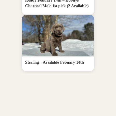
Ready Febuary 14th – Ebonys
Charcoal Male 1st pick (2 Available)
Sterling – Available Febuary 14th