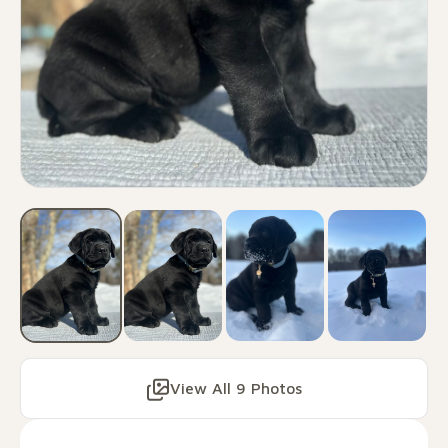
View All 9 Photos