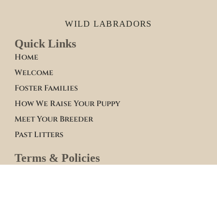
WILD LABRADORS
Quick Links
Home
Welcome
Foster Families
How We Raise Your Puppy
Meet Your Breeder
Past Litters
Terms & Policies
Terms of Service
Site Policies
Blogs