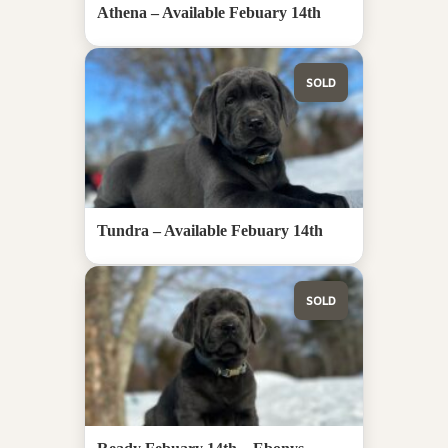
Athena – Available Febuary 14th
SOLD
Tundra – Available Febuary 14th
SOLD