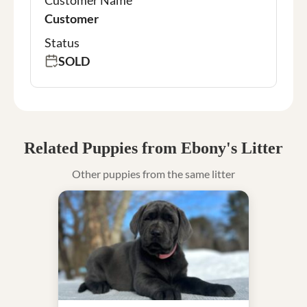
Customer
Status
SOLD
Related Puppies from Ebony's Litter
Other puppies from the same litter