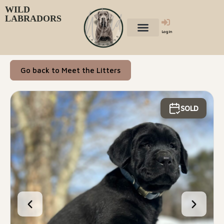
WILD
LABRADORS
Login
Go back to Meet the Litters
SOLD