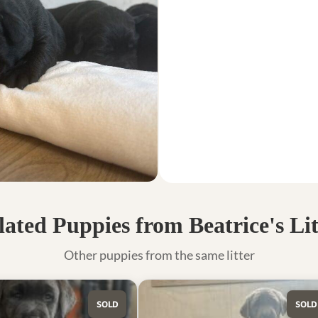
lated Puppies from Beatrice's Lit
Other puppies from the same litter
SOLD
SOLD