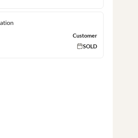
ation
Customer
SOLD