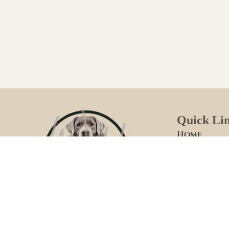
Quick Li
Home
Welcome
Foster Fami
How We Rai
Meet Your 
WILD LABRADORS
Past Litters