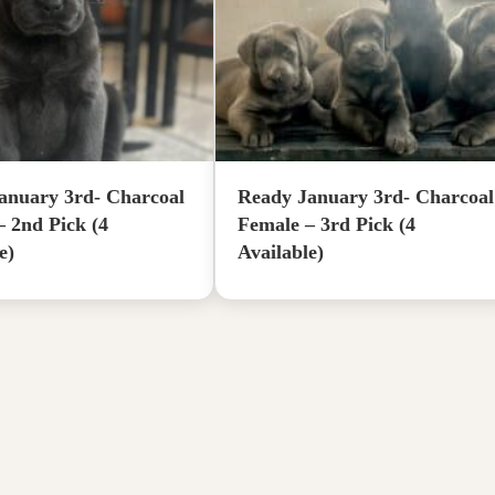
anuary 3rd- Charcoal
Ready January 3rd- Charcoal
– 2nd Pick (4
Female – 3rd Pick (4
e)
Available)