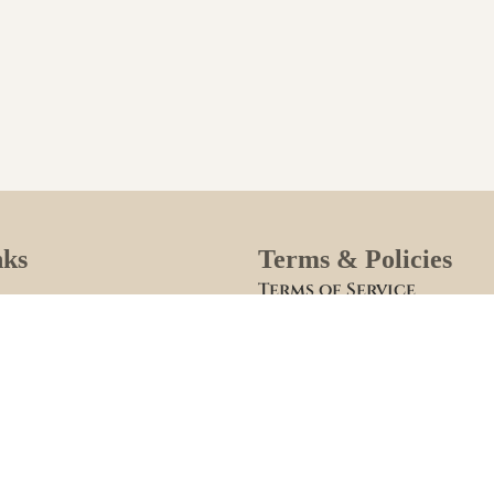
nks
Terms & Policies
Terms of Service
Site Policies
lies
Blogs
se Your Puppy
Apply to Adopt Form
Breeder
Roster Family Summary
Puppy Community Feed