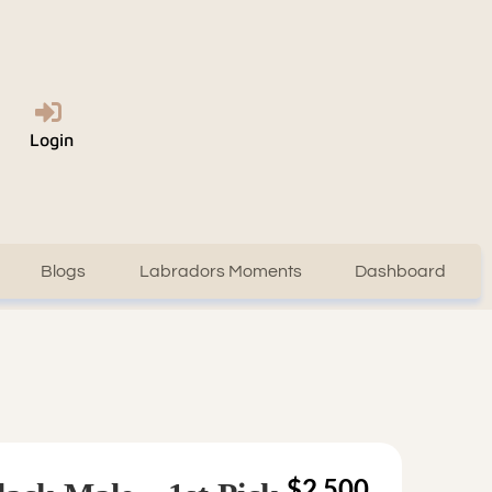
Login
Blogs
Labradors Moments
Dashboard
$2,500