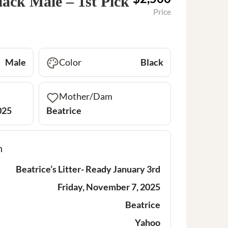
lack Male – 1st Pick
Price
Male
Color
Black
Mother/Dam
025
Beatrice
n
Beatrice’s Litter- Ready January 3rd
Friday, November 7, 2025
Beatrice
Yahoo