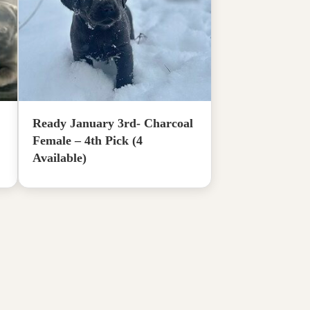
Ready January 3rd- Charcoal
Female – 4th Pick (4
Available)