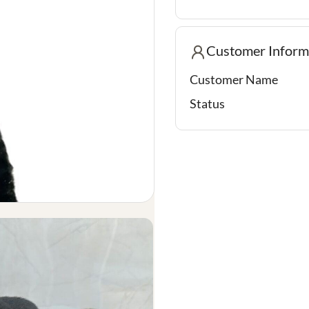
Customer Inform
Customer Name
Status