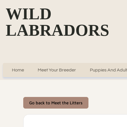
WILD
LABRADORS
Home
Meet Your Breeder
Puppies And Adult
Go back to Meet the Litters