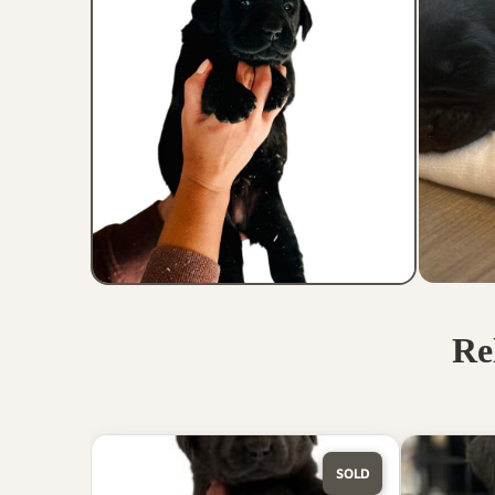
Re
SOLD