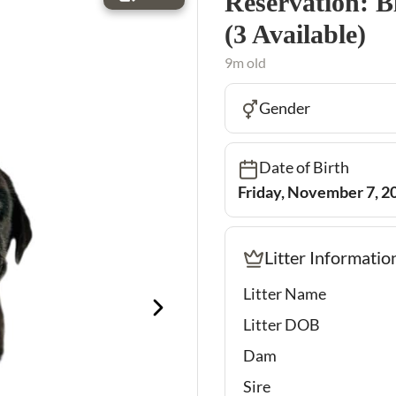
Reservation: B
(3 Available)
9m old
Gender
Date of Birth
Friday, November 7, 2
Litter Informatio
Litter Name
Litter DOB
Dam
Sire