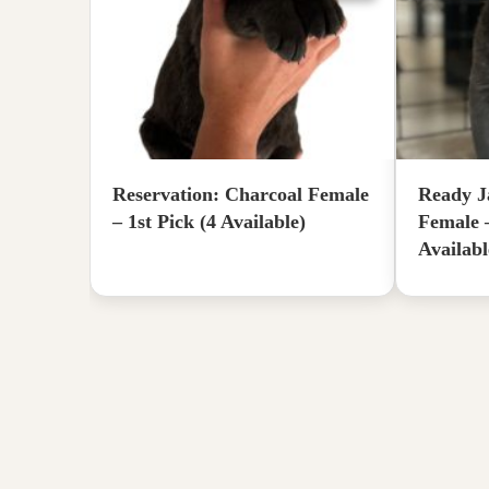
Reservation: Charcoal Female
Ready J
– 1st Pick (4 Available)
Female 
Availabl