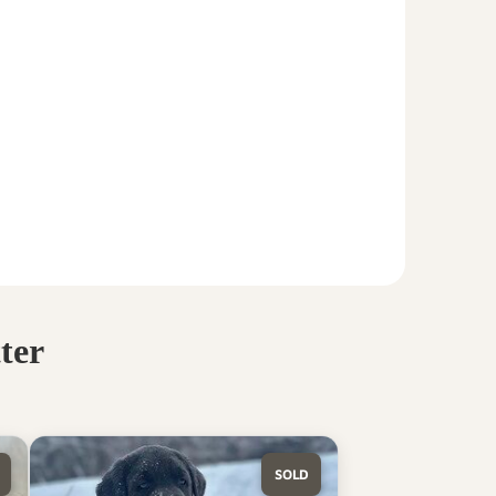
ter
SOLD