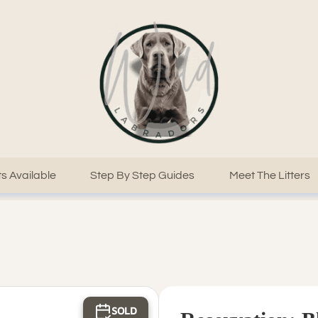
s Available
Step By Step Guides
Meet The Litters
SOLD