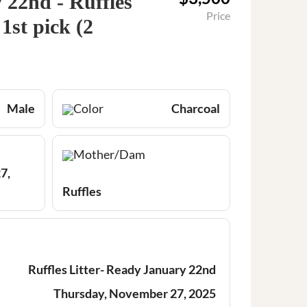
22nd - Ruffles
Price
1st pick (2
Male
Color
Charcoal
Mother/Dam
7,
Ruffles
Ruffles Litter- Ready January 22nd
Thursday, November 27, 2025