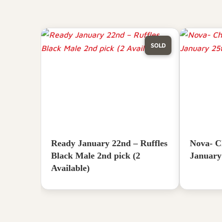
SOLD
Ready January 22nd – Ruffles
Nova- C
Black Male 2nd pick (2
January
Available)