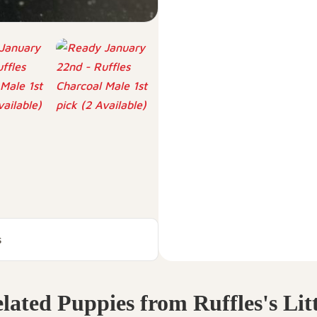
s
lated Puppies from Ruffles's Lit