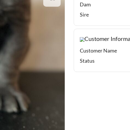
Dam
Sire
Customer Informa
Customer Name
Status