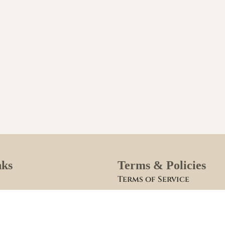
nks
Terms & Policies
Terms of Service
Site Policies
lies
Blogs