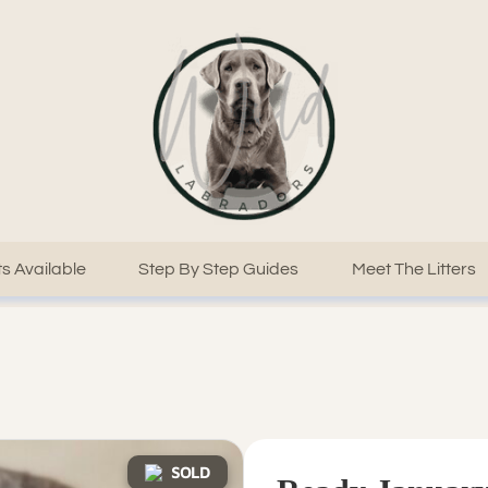
s Available
Step By Step Guides
Meet The Litters
SOLD