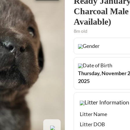
Ready January 
Charcoal Male 
Available)
8m old
Gender
Date of Birth
Thursday, November 2
2025
Litter Information
Litter Name
Litter DOB