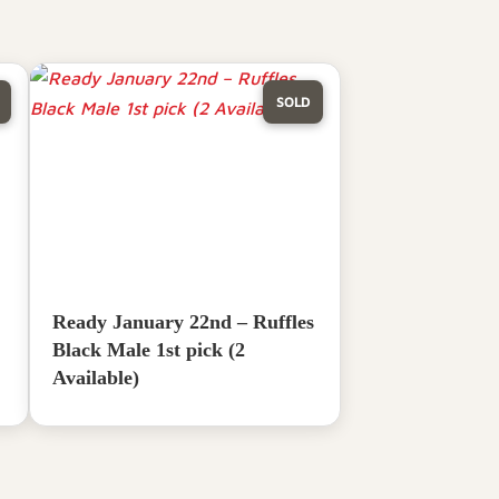
SOLD
Ready January 22nd – Ruffles
Black Male 1st pick (2
Available)