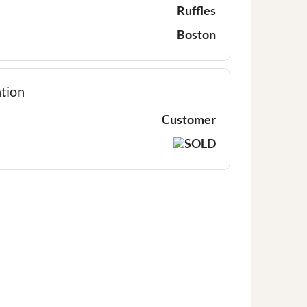
Ruffles
Boston
tion
Customer
SOLD