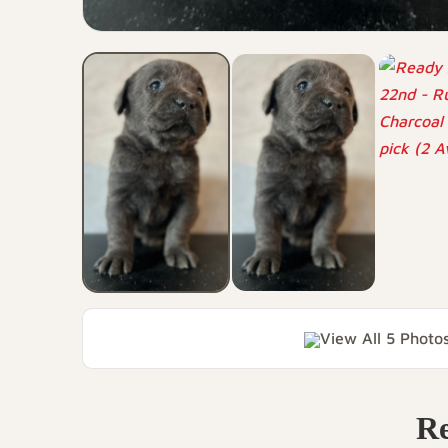
View All 5 Photo
Re