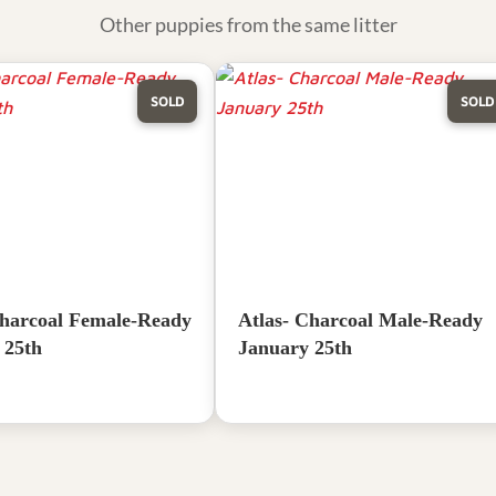
Other puppies from the same litter
SOLD
SOLD
harcoal Female-Ready
Atlas- Charcoal Male-Ready
 25th
January 25th