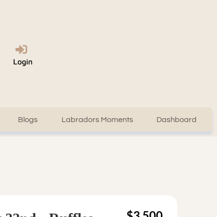
Login
Blogs
Labradors Moments
Dashboard
$3,500