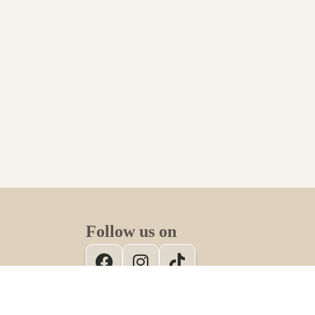
Follow us on