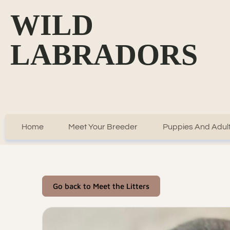
WILD
LABRADORS
Home
Meet Your Breeder
Puppies And Adult
Go back to Meet the Litters