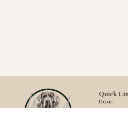
Quick Li
Home
Welcome
Foster Fami