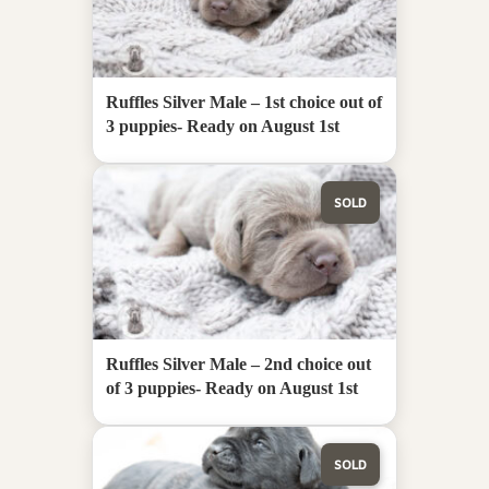
Ruffles Silver Male – 1st choice out of
3 puppies- Ready on August 1st
SOLD
Ruffles Silver Male – 2nd choice out
of 3 puppies- Ready on August 1st
SOLD