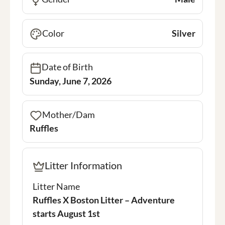
Color
Silver
Date of Birth
Sunday, June 7, 2026
Mother/Dam
Ruffles
Litter Information
Litter Name
Ruffles X Boston Litter – Adventure
starts August 1st