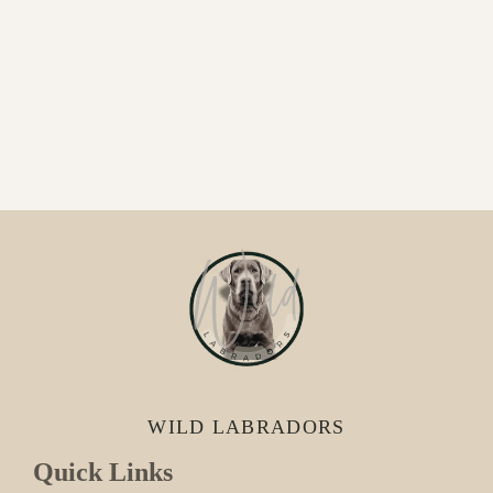
WILD LABRADORS
Quick Links