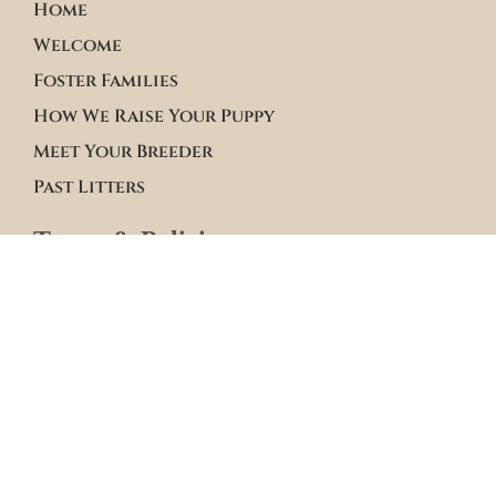
Home
Welcome
Foster Families
How We Raise Your Puppy
Meet Your Breeder
Past Litters
Terms & Policies
Terms of Service
Site Policies
Blogs
Apply to Adopt Form
Roster Family Summary
Puppy Community Feed