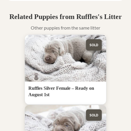
Related Puppies from Ruffles's Litter
Other puppies from the same litter
SOLD
Ruffles Silver Female – Ready on
August 1st
SOLD