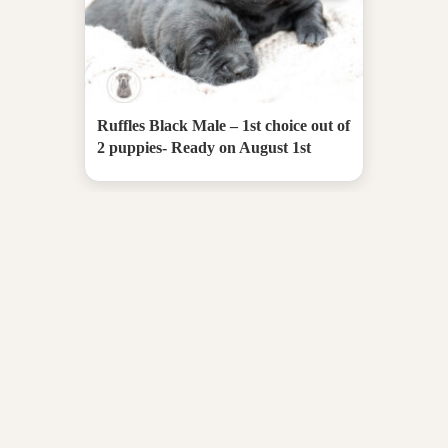
Ruffles Black Male – 1st choice out of
2 puppies- Ready on August 1st