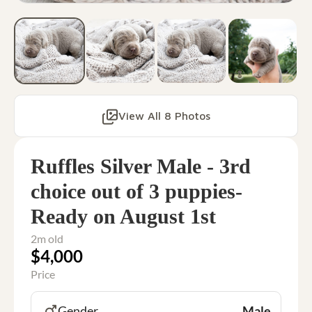
View All 8 Photos
Ruffles Silver Male - 3rd
choice out of 3 puppies-
Ready on August 1st
2m old
$4,000
Price
Gender
Male