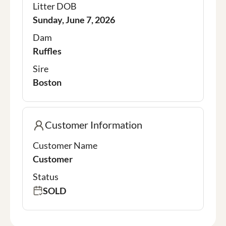
Litter DOB
Sunday, June 7, 2026
Dam
Ruffles
Sire
Boston
Customer Information
Customer Name
Customer
Status
SOLD