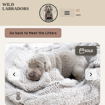
WILD
LABRADORS
Login
Go back to Meet the Litters
SOLD