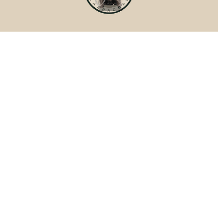
WILD LABRADORS
Quick Links
Home
Welcome
Foster Families
How We Raise Your Puppy
Meet Your Breeder
Past Litters
Terms & Policies
Terms of Service
Site Policies