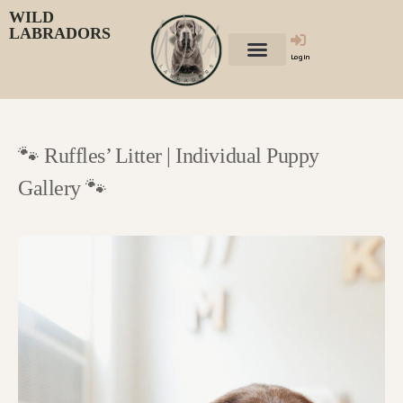
WILD
LABRADORS
Login
🐾 Ruffles’ Litter | Individual Puppy
Gallery 🐾