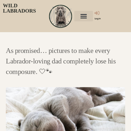
WILD
LABRADORS
Login
As promised… pictures to make every
Labrador-loving dad completely lose his
composure. 🤍🐾