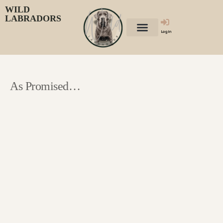
WILD
LABRADORS
Login
As Promised…