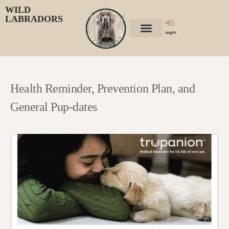
WILD
LABRADORS
Login
Health Reminder, Prevention Plan, and
General Pup-dates