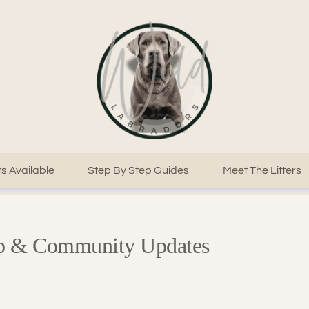
s Available
Step By Step Guides
Meet The Litters
ep & Community Updates