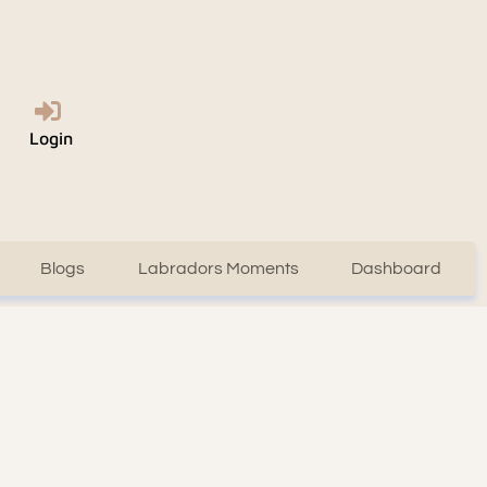
Login
Blogs
Labradors Moments
Dashboard