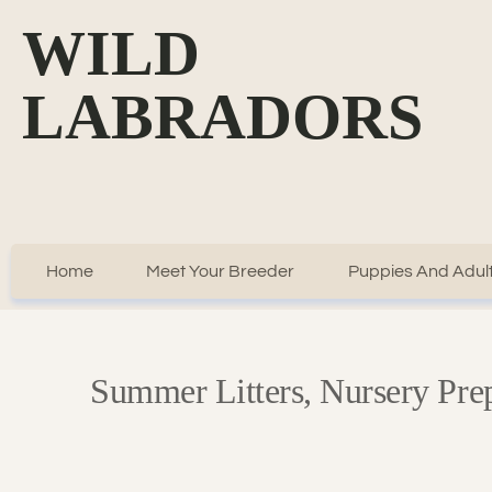
WILD
LABRADORS
Home
Meet Your Breeder
Puppies And Adult
Summer Litters, Nursery Pr