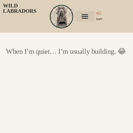
WILD
LABRADORS
Login
When I’m quiet… I’m usually building. 😂