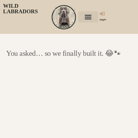
WILD
LABRADORS
Login
You asked… so we finally built it. 😂🐾