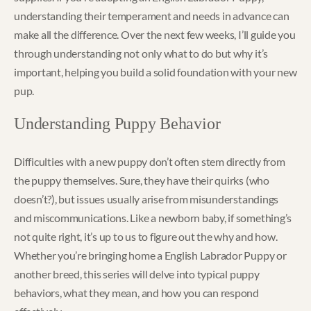
understanding their temperament and needs in advance can
make all the difference. Over the next few weeks, I’ll guide you
through understanding not only what to do but why it’s
important, helping you build a solid foundation with your new
pup.
Understanding Puppy Behavior
Difficulties with a new puppy don’t often stem directly from
the puppy themselves. Sure, they have their quirks (who
doesn’t?), but issues usually arise from misunderstandings
and miscommunications. Like a newborn baby, if something’s
not quite right, it’s up to us to figure out the why and how.
Whether you’re bringing home a English Labrador Puppy or
another breed, this series will delve into typical puppy
behaviors, what they mean, and how you can respond