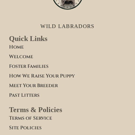
WILD LABRADORS
Quick Links
Home
Welcome
Foster Families
How We Raise Your Puppy
Meet Your Breeder
Past Litters
Terms & Policies
Terms of Service
Site Policies