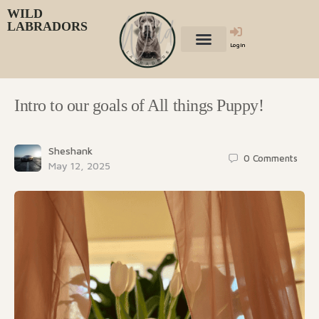
WILD
LABRADORS
Login
Intro to our goals of All things Puppy!
Sheshank
0
Comments
May 12, 2025