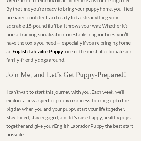
We’re about to embark on an incredible adventure together.
By the time you’re ready to bring your puppy home, you’ll feel
prepared, confident, and ready to tackle anything your
adorable 15-pound fluff ball throws your way. Whether it’s
house training, socialization, or establishing routines, you’ll
have the tools you need — especially if you’re bringing home
an
English Labrador Puppy
, one of the most affectionate and
family-friendly dogs around.
Join Me, and Let’s Get Puppy-Prepared!
I can’t wait to start this journey with you. Each week, we’ll
explore a new aspect of puppy readiness, building up to the
big day when you and your puppy start your life together.
Stay tuned, stay engaged, and let’s raise happy, healthy pups
together and give your English Labrador Puppy the best start
possible.