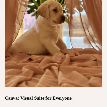
Canva: Visual Suite for Everyone