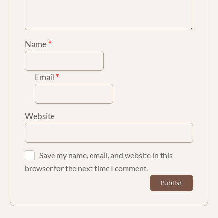
Name
*
Email
*
Website
Save my name, email, and website in this
browser for the next time I comment.