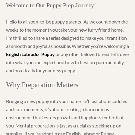
Welcome to Our Puppy Prep Journey!
Hello to all soon-to-be puppy parents! As we count down the
weeks to the moment you take your new furry friend home,
I’m thrilled to share a series designed to make your transition
as smooth and joyful as possible. Whether you’re welcoming a
English Labrador Puppy
or any other beloved breed, let’s dive
into what you can expect and how to best prepare mentally
and practically for your new puppy.
Why Preparation Matters
Bringing a new puppy into your home isn’t just about cuddles
and cute moments; it’s about creating a harmonious
environment that fosters growth and happiness for both of
you. Mental preparation is just as crucial as stocking up on
supplies. If you’re adopting an English Labrador Puppy,