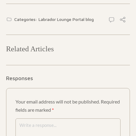
Categories:
Labrador Lounge Portal blog
Related Articles
Responses
Your email address will not be published.
Required
fields are marked
*