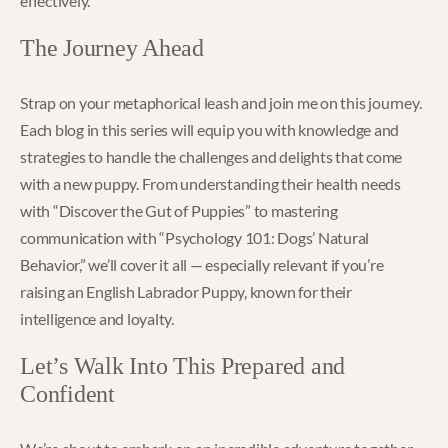
effectively.
The Journey Ahead
Strap on your metaphorical leash and join me on this journey.
Each blog in this series will equip you with knowledge and
strategies to handle the challenges and delights that come
with a new puppy. From understanding their health needs
with “Discover the Gut of Puppies” to mastering
communication with “Psychology 101: Dogs’ Natural
Behavior,” we’ll cover it all — especially relevant if you’re
raising an English Labrador Puppy, known for their
intelligence and loyalty.
Let’s Walk Into This Prepared and
Confident