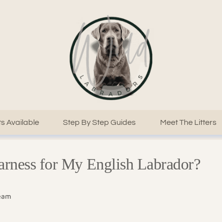
s Available
Step By Step Guides
Meet The Litters
arness for My English Labrador?
Team