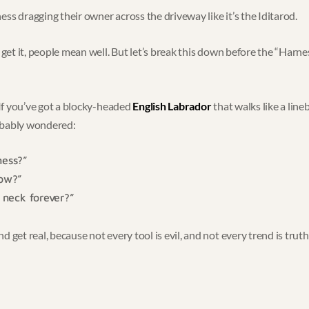
ss dragging their owner across the driveway like it’s the Iditarod.
I get it, people mean well. But let’s break this down before the “Har
. If you’ve got a blocky-headed
English Labrador
that walks like a line
obably wondered:
ness?”
now?”
r neck forever?”
 get real, because not every tool is evil, and not every trend is truth