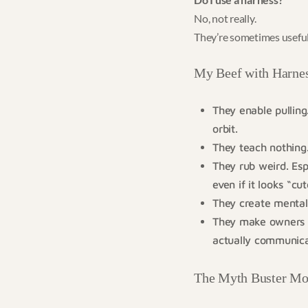
No, not really.
They’re sometimes useful
My Beef with Harnes
They enable pulling
orbit.
They teach nothing. 
They rub weird. Esp
even if it looks “cut
They create mental 
They make owners la
actually communica
The Myth Buster M