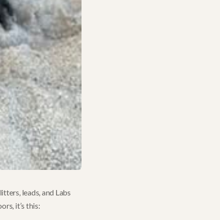
itters, leads, and Labs
s, it’s this: