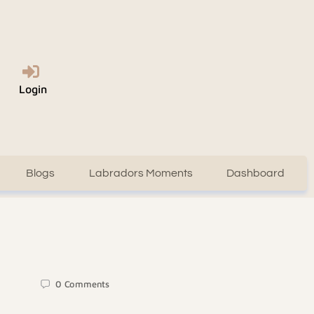
Login
Blogs
Labradors Moments
Dashboard
0
Comments