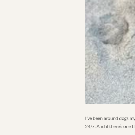
I’ve been around dogs my 
24/7. And if there’s one t