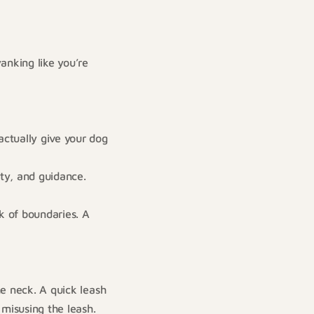
anking like you’re
ctually give your dog
ty, and guidance.
k of boundaries. A
he neck. A quick leash
 misusing the leash.