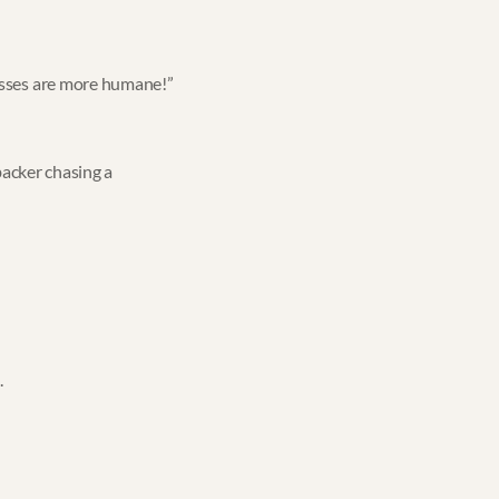
nesses are more humane!”
backer chasing a
.