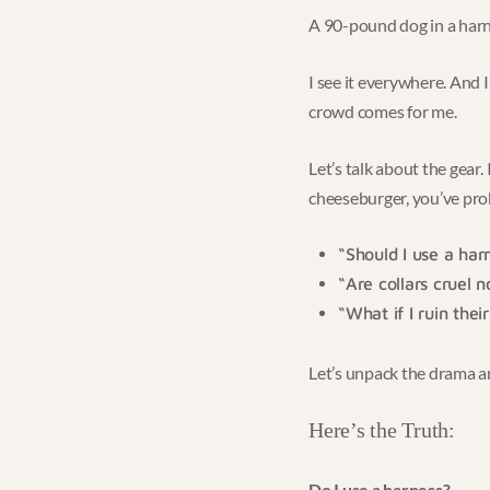
A 90-pound dog in a harne
I see it everywhere. And 
crowd comes for me.
Let’s talk about the gear
cheeseburger, you’ve pr
“Should I use a har
“Are collars cruel 
“What if I ruin thei
Let’s unpack the drama and
Here’s the Truth:
Do I use a harness?