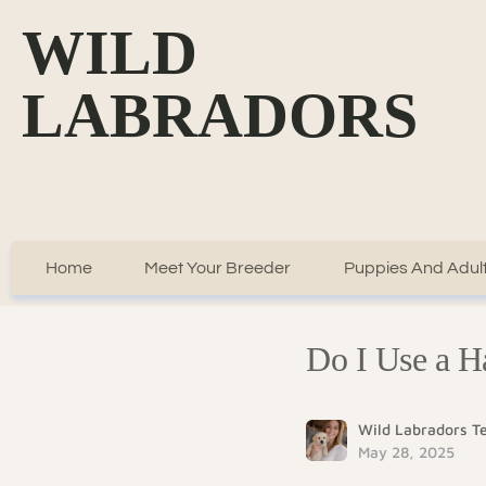
WILD
LABRADORS
Home
Meet Your Breeder
Puppies And Adult
Do I Use a H
Wild Labradors 
May 28, 2025