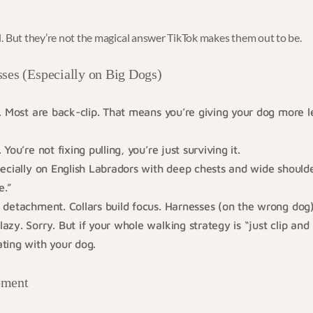
. But they’re not the magical answer TikTok makes them out to be.
ses (Especially on Big Dogs)
. Most are back-clip. That means you’re giving your dog more l
You’re not fixing pulling, you’re just surviving it.
ecially on English Labradors with deep chests and wide shoulde
e.”
detachment. Collars build focus. Harnesses (on the wrong dog)
zy. Sorry. But if your whole walking strategy is “just clip and
ting with your dog.
oment