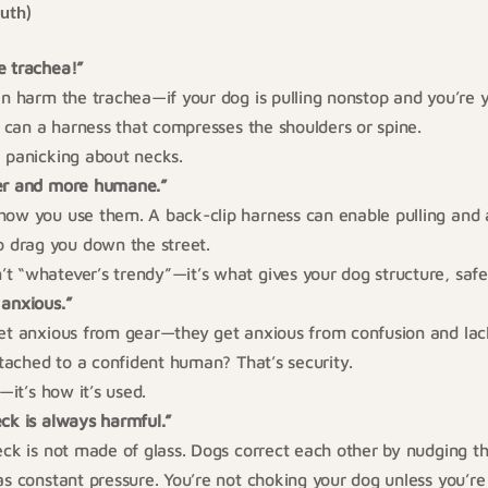
ruth)
e trachea!”
an harm the trachea—if your dog is pulling nonstop and you’re y
so can a harness that compresses the shoulders or spine.
 panicking about necks.
er and more humane.”
how you use them. A back-clip harness can enable pulling and a
drag you down the street.
t “whatever’s trendy”—it’s what gives your dog structure, safe
 anxious.”
get anxious from gear—they get anxious from confusion and lac
attached to a confident human? That’s security.
r—it’s how it’s used.
ck is always harmful.”
eck is not made of glass. Dogs correct each other by nudging t
as constant pressure. You’re not choking your dog unless you’re