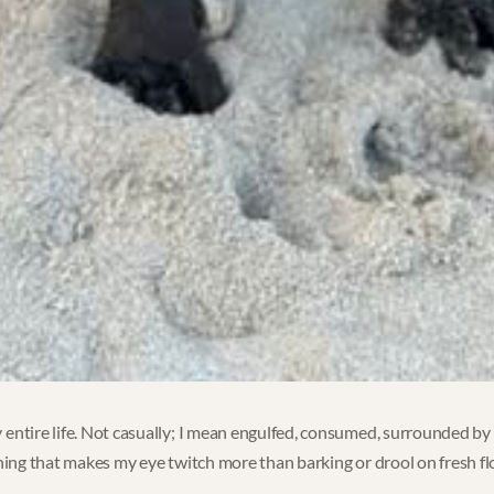
entire life. Not casually; I mean engulfed, consumed, surrounded by l
hing that makes my eye twitch more than barking or drool on fresh floor