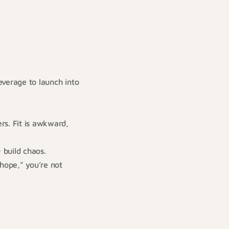
everage to launch into
rs. Fit is awkward,
 build chaos.
 hope,” you’re not