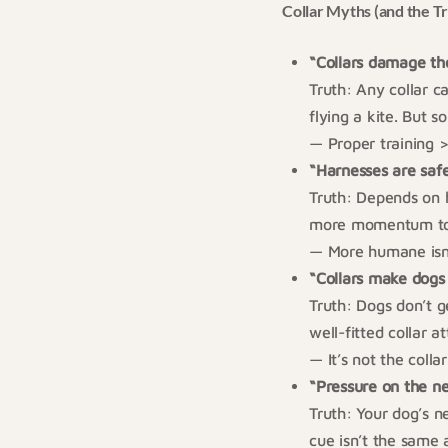
Collar Myths (and the T
“Collars damage th
Truth: Any collar c
flying a kite. But 
— Proper training >
“Harnesses are saf
Truth: Depends on 
more momentum to 
— More humane isn’
“Collars make dogs
Truth: Dogs don’t 
well-fitted collar 
— It’s not the colla
“Pressure on the ne
Truth: Your dog’s n
cue isn’t the same 