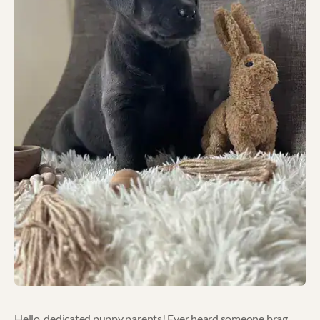
Hello, dedicated puppy parents! Ever heard someone brag