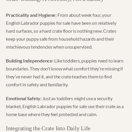
Practicality and Hygiene:
From about week four, your
English Labrador puppies for sale have been on relatively
hard surfaces, so a hard crate floor is nothing new. Crates
keep your puppy safe from household hazards and their
mischievous tendencies when unsupervised.
Building Independence:
Like toddlers, puppies need to learn
boundaries. They don’t know what comfort they’re missing if
they’ve never had it, and the crate teaches them to find
comfort in safety and familiarity.
Emotional Safety:
Just as toddlers might use a security
blanket, English Labrador puppies for sale use their crate as a
home base where they feel protected and calm.
Integrating the Crate Into Daily Life