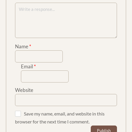
Name
*
Email
*
Website
Save my name, email, and website in this
browser for the next time I comment.