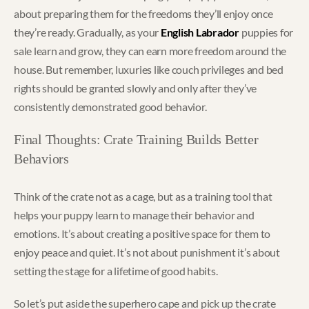
about preparing them for the freedoms they’ll enjoy once
they’re ready. Gradually, as your
English Labrador
puppies for
sale learn and grow, they can earn more freedom around the
house. But remember, luxuries like couch privileges and bed
rights should be granted slowly and only after they’ve
consistently demonstrated good behavior.
Final Thoughts: Crate Training Builds Better
Behaviors
Think of the crate not as a cage, but as a training tool that
helps your puppy learn to manage their behavior and
emotions. It’s about creating a positive space for them to
enjoy peace and quiet. It’s not about punishment it’s about
setting the stage for a lifetime of good habits.
So let’s put aside the superhero cape and pick up the crate