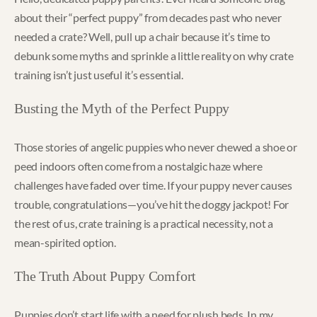
about their “perfect puppy” from decades past who never
needed a crate? Well, pull up a chair because it’s time to
debunk some myths and sprinkle a little reality on why crate
training isn’t just useful it’s essential.
Busting the Myth of the Perfect Puppy
Those stories of angelic puppies who never chewed a shoe or
peed indoors often come from a nostalgic haze where
challenges have faded over time. If your puppy never causes
trouble, congratulations—you’ve hit the doggy jackpot! For
the rest of us, crate training is a practical necessity, not a
mean-spirited option.
The Truth About Puppy Comfort
Puppies don’t start life with a need for plush beds. In my