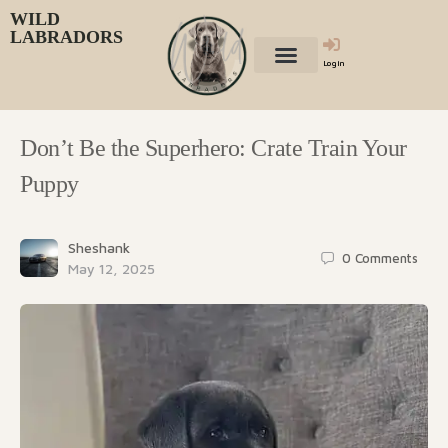
WILD
LABRADORS
Login
Don’t Be the Superhero: Crate Train Your
Puppy
Sheshank
0
Comments
May 12, 2025