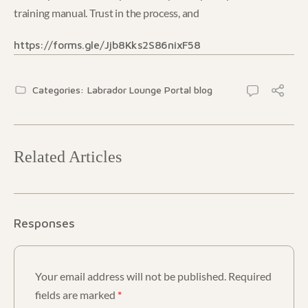
training manual. Trust in the process, and
https://forms.gle/Jjb8Kks2S86nixF58
Categories:
Labrador Lounge Portal blog
Related Articles
Responses
Your email address will not be published.
Required
fields are marked
*