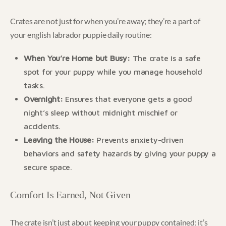
Crates are not just for when you’re away; they’re a part of
your english labrador puppie daily routine:
When You’re Home but Busy:
The crate is a safe
spot for your puppy while you manage household
tasks.
Overnight:
Ensures that everyone gets a good
night’s sleep without midnight mischief or
accidents.
Leaving the House:
Prevents anxiety-driven
behaviors and safety hazards by giving your puppy a
secure space.
Comfort Is Earned, Not Given
The crate isn’t just about keeping your puppy contained; it’s