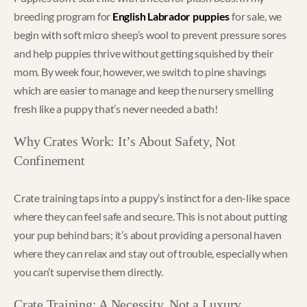
breeding program for
English Labrador puppies
for sale, we
begin with soft micro sheep’s wool to prevent pressure sores
and help puppies thrive without getting squished by their
mom. By week four, however, we switch to pine shavings
which are easier to manage and keep the nursery smelling
fresh like a puppy that’s never needed a bath!
Why Crates Work: It’s About Safety, Not
Confinement
Crate training taps into a puppy’s instinct for a den-like space
where they can feel safe and secure. This is not about putting
your pup behind bars; it’s about providing a personal haven
where they can relax and stay out of trouble, especially when
you can’t supervise them directly.
Crate Training: A Necessity, Not a Luxury