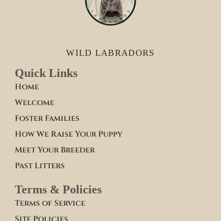
WILD LABRADORS
Quick Links
Home
Welcome
Foster Families
How We Raise Your Puppy
Meet Your Breeder
Past Litters
Terms & Policies
Terms of Service
Site Policies